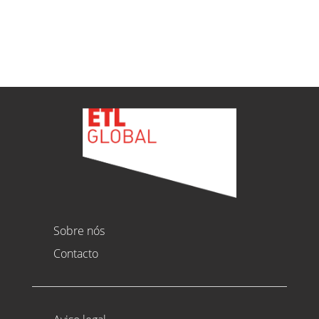
Ver todas as novidades
Sobre nós
Contacto